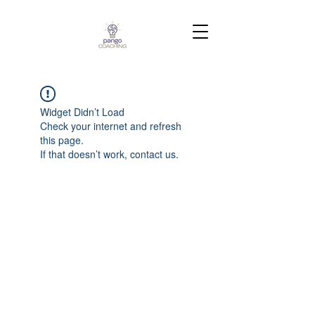
Widget Didn’t Load
Check your internet and refresh
this page.
If that doesn’t work, contact us.