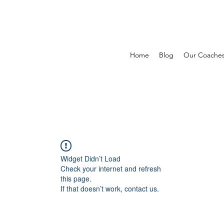
Home
Blog
Our Coache
Widget Didn’t Load
Check your internet and refresh
this page.
If that doesn’t work, contact us.