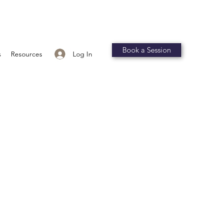
Book a Session
Log In
s
Resources