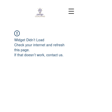
Widget Didn’t Load
Check your internet and refresh
this page.
If that doesn’t work, contact us.