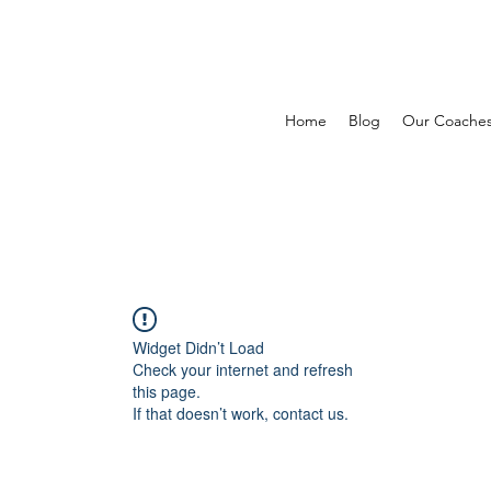
Home
Blog
Our Coache
Widget Didn’t Load
Check your internet and refresh
this page.
If that doesn’t work, contact us.