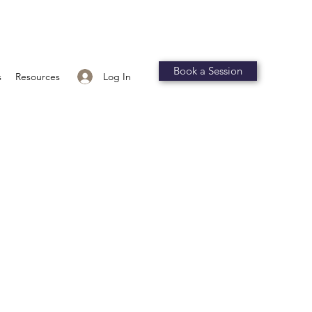
Book a Session
Log In
s
Resources