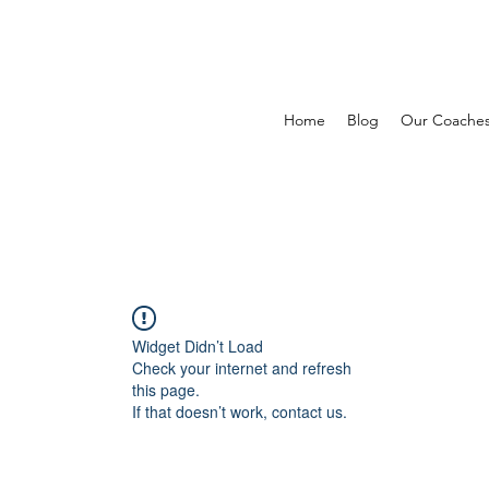
Home
Blog
Our Coache
Widget Didn’t Load
Check your internet and refresh
this page.
If that doesn’t work, contact us.