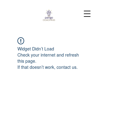
Widget Didn’t Load
Check your internet and refresh
this page.
If that doesn’t work, contact us.