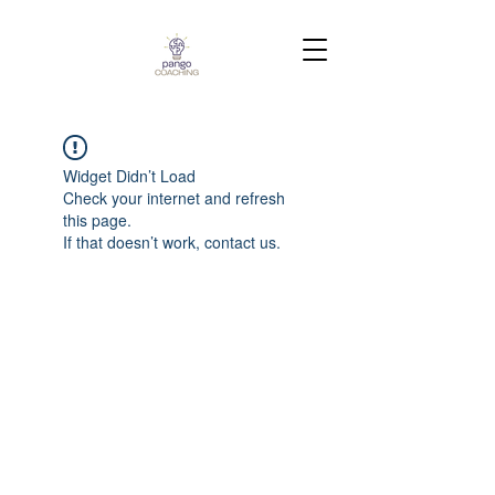
Widget Didn’t Load
Check your internet and refresh
this page.
If that doesn’t work, contact us.