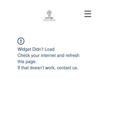
Widget Didn’t Load
Check your internet and refresh
this page.
If that doesn’t work, contact us.