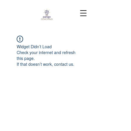
Widget Didn’t Load
Check your internet and refresh
this page.
If that doesn’t work, contact us.