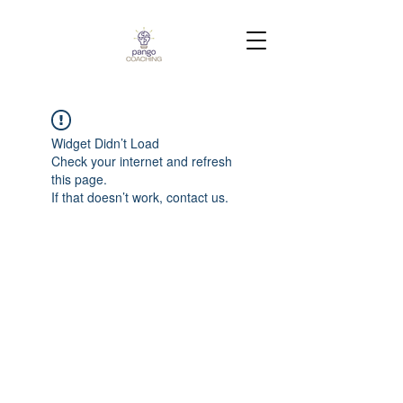
Widget Didn’t Load
Check your internet and refresh
this page.
If that doesn’t work, contact us.