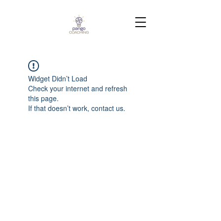
Widget Didn’t Load
Check your internet and refresh
this page.
If that doesn’t work, contact us.