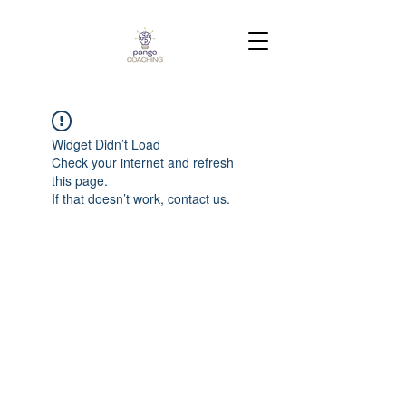
Widget Didn’t Load
Check your internet and refresh
this page.
If that doesn’t work, contact us.