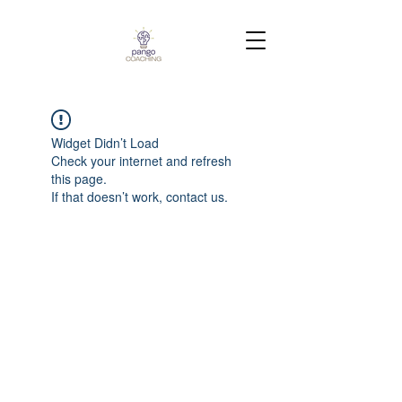
Widget Didn’t Load
Check your internet and refresh
this page.
If that doesn’t work, contact us.