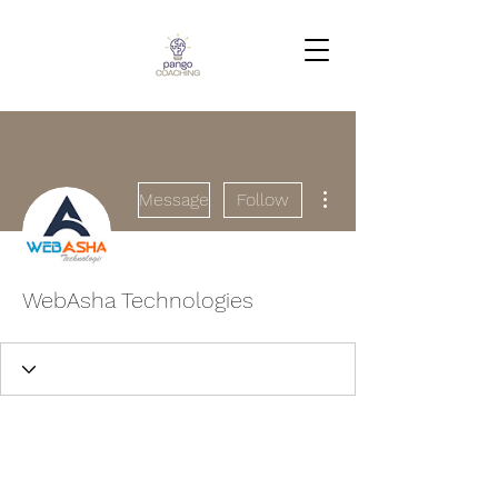
More actions
Message
Follow
WebAsha Technologies