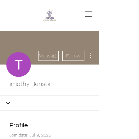
More actions
Message
Follow
Timothy Benson
Profile
Join date: Jul 9, 2025