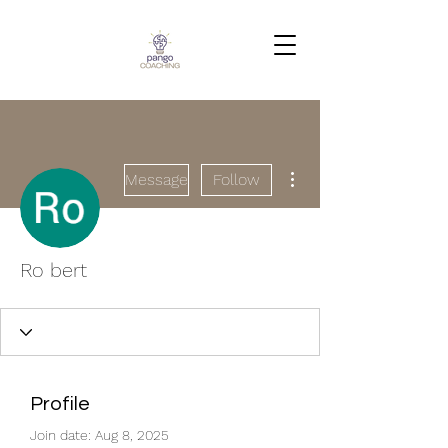
More actions
Message
Follow
Ro bert
Profile
Join date: Aug 8, 2025